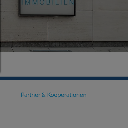
allow selection:
Only third-party content or the types of cookies yo
ticked in the checkboxes are allowed.
Allow only what is necessary:
Only technically necessary cookies are permitted a
third-party content.
You can change your cookie setting here at any ti
Cookie details
|
Privacy
|
Imprint
back
Partner & Kooperationen