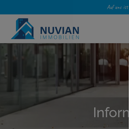
Auf uns ist
Infor