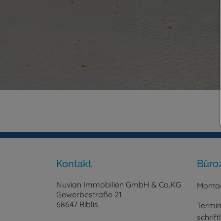
Kontakt
Büro
Nuvian Immobilien GmbH & Co.KG
Montag
Gewerbestraße 21
68647 Biblis
Termin
schrif