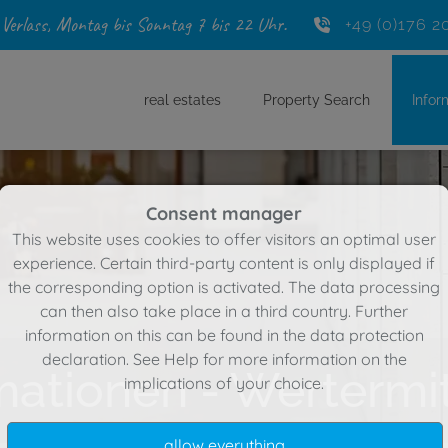
 Verlass, Montag bis Sonntag 7 bis 22 Uhr.
+49 (0)176 2
real estates
Property Search
Infor
Consent manager
This website uses cookies to offer visitors an optimal user
experience. Certain third-party content is only displayed if
the corresponding option is activated. The data processing
can then also take place in a third country. Further
information on this can be found in the data protection
declaration. See
Help
for more information on the
mationen - Wertermi
implications of your choice.